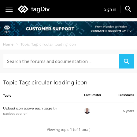
Sign in
Home
Topic Tag: circular loading icon
Search
for:
Topic Tag: circular loading icon
Last Poster
Freshness
Topic
Upload icon above each page
by
5 years
paolobabaglioni
Viewing topic 1 (of 1 total)