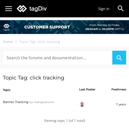
Sign in
Home
Topic Tag: click tracking
Search
for:
Topic Tag: click tracking
Last Poster
Freshness
Topic
Banner Tracking
by
rodrigosicone
7 years
Viewing topic 1 (of 1 total)