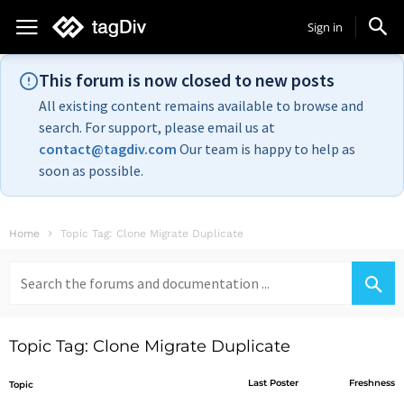
Sign in
This forum is now closed to new posts
All existing content remains available to browse and
search. For support, please email us at
contact@tagdiv.com
Our team is happy to help as
soon as possible.
Home
Topic Tag: Clone Migrate Duplicate
Search
for:
Topic Tag: Clone Migrate Duplicate
Last Poster
Freshness
Topic