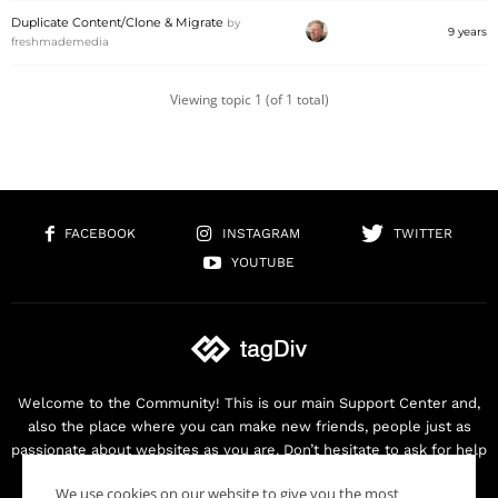
Duplicate Content/Clone & Migrate
by
9 years
freshmademedia
Viewing topic 1 (of 1 total)
FACEBOOK
INSTAGRAM
TWITTER
YOUTUBE
Welcome to the Community! This is our main Support Center and,
also the place where you can make new friends, people just as
passionate about websites as you are. Don’t hesitate to ask for help
as we are here for you. Thank you for buying our products!
We use cookies on our website to give you the most