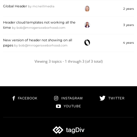
Global Header
by
mcneillmedia
2 years
Header cloud templates not working all the
3 years
time
by
bob@mrrogersweborhood.com
New version of header not showing on all
4 years
pages
by
bob@mrrogersweborhood.com
Viewing 3 topics - 1 through 3 (of 3 total)
FACEBOOK
INSTAGRAM
TWITTER
YOUTUBE