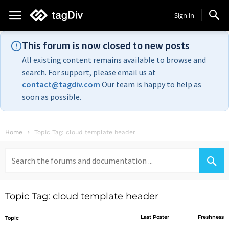
Sign in
This forum is now closed to new posts
All existing content remains available to browse and
search. For support, please email us at
contact@tagdiv.com
Our team is happy to help as
soon as possible.
Home
Topic Tag: cloud template header
Search
for:
Topic Tag: cloud template header
Last Poster
Freshness
Topic