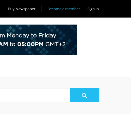
Buy Newspaper
Become a member
Sign in