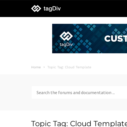
tagDiv
support
Home
Topic Tag: Cloud Template
Search
for:
Topic Tag: Cloud Templat