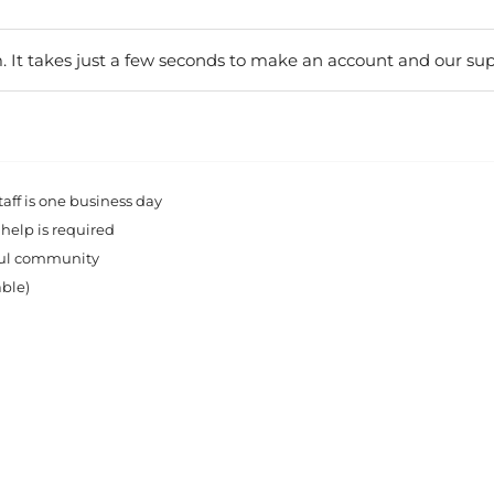
. It takes just a few seconds to make an account and our sup
ff is one business day
 help is required
rful community
able)