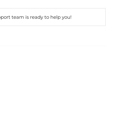
port team is ready to help you!