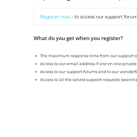
Register now
- to access our support forum
What do you get when you register?
The maximum response time from our support sta
Access to our email address if one on one private
Access to our support forums and to our wonde
Access to all the solved support requests (search