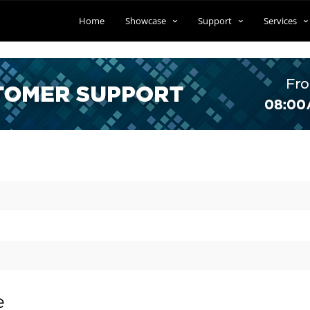
Home
Showcase
Support
Services
e