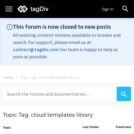
Sign in
This forum is now closed to new posts
All existing content remains available to browse and
search. For support, please email us at
contact@tagdiv.com
Our team is happy to help as
soon as possible.
Home
Topic Tag: cloud templates library
Search
for:
Topic Tag: cloud templates library
Last Poster
Freshness
Topic