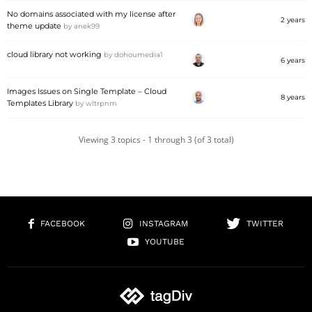
No domains associated with my license after
2 years
theme update
by
anek99
cloud library not working
by
dohoumedia1
6 years
Images Issues on Single Template – Cloud
8 years
Templates Library
by
wltrpnm
Viewing 3 topics - 1 through 3 (of 3 total)
FACEBOOK
INSTAGRAM
TWITTER
YOUTUBE