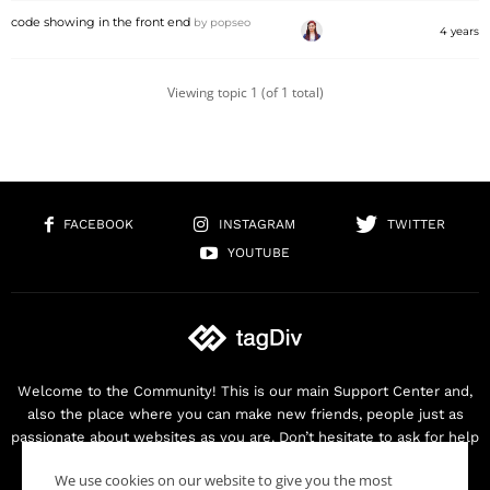
code showing in the front end
by
popseo
4 years
Viewing topic 1 (of 1 total)
FACEBOOK
INSTAGRAM
TWITTER
YOUTUBE
Welcome to the Community! This is our main Support Center and,
also the place where you can make new friends, people just as
passionate about websites as you are. Don’t hesitate to ask for help
as we are here for you. Thank you for buying our products!
We use cookies on our website to give you the most