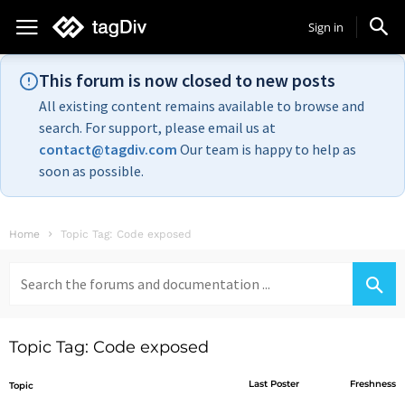
Sign in
This forum is now closed to new posts
All existing content remains available to browse and
search. For support, please email us at
contact@tagdiv.com
Our team is happy to help as
soon as possible.
Home
Topic Tag: Code exposed
Search
for:
Topic Tag: Code exposed
Last Poster
Freshness
Topic