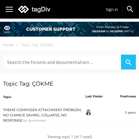
Sign in
Home
Topic Tag: ÇÖKME
Search
for:
Topic Tag: ÇÖKME
Last Poster
Freshness
Topic
THEME COMPOSER ATTACHMENT PROBLEM,
5 years
NO CHANGE SAVING, COLLAPSE, NO
RESPONSE
by
ibrahimkali
Viewing topic 1 (of 1 total)