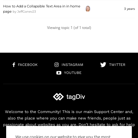
How to Add a Collapsible Text Area in in home
3 years
page
by
JeffGanev23
Viewing topic 1 (of 1 total)
FACEBOOK
INSTAGRAM
TWITTER
YOUTUBE
Welcome to the Community! This is our main Support Center and,
also the place where you can make new friends, people just as
passionate about websites as you are. Don’t hesitate to ask for help
as we are here for you. Thank you for buying our products!
We use cookies on our website to give you the most