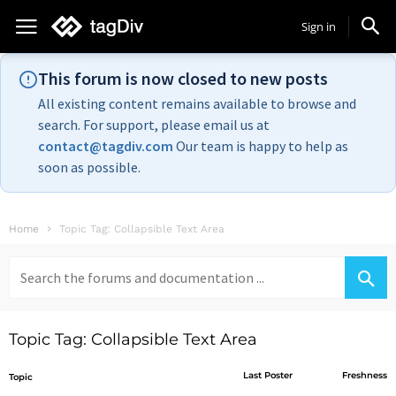
Sign in
This forum is now closed to new posts
All existing content remains available to browse and
search. For support, please email us at
contact@tagdiv.com
Our team is happy to help as
soon as possible.
Home
Topic Tag: Collapsible Text Area
Search
for:
Topic Tag: Collapsible Text Area
Last Poster
Freshness
Topic