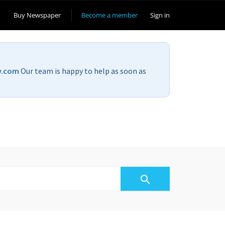
Buy Newspaper
Become a member
Sign in
v.com
Our team is happy to help as soon as