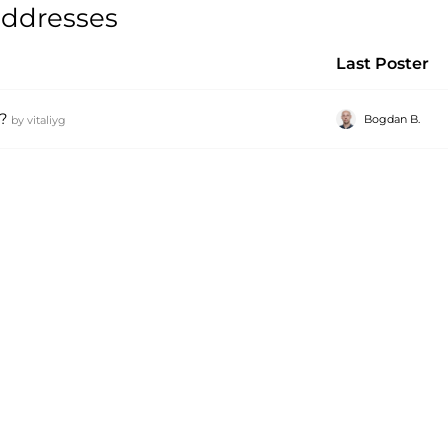
 addresses
Last Poster
?
Bogdan B.
by
vitaliyg