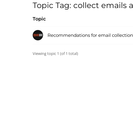
Topic Tag: collect emails
Topic
Recommendations for email collection
Viewing topic 1 (of 1 total)