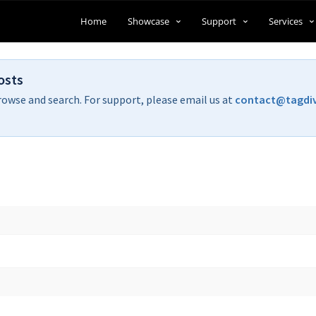
Home
Showcase
Support
Services
osts
rowse and search. For support, please email us at
contact@tagdi