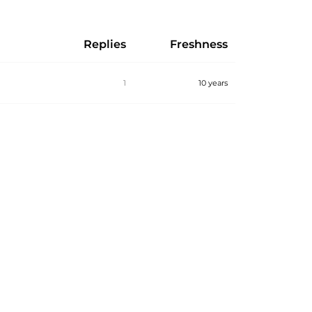
Replies
Freshness
1
10 years