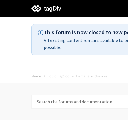
tagDiv
support
This forum is now closed to new p
All existing content remains available to b
possible.
Home
Topic Tag: collect emails addresses
Search
for: