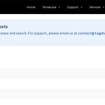
Home
Showcase
Support
Services
osts
rowse and search. For support, please email us at
contact@tagdi