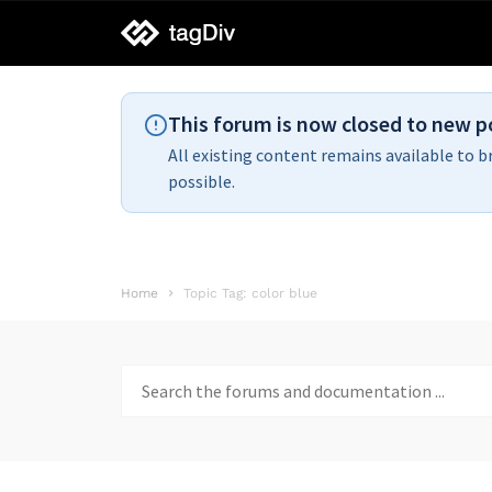
tagDiv
support
This forum is now closed to new p
All existing content remains available to b
possible.
Home
Topic Tag: color blue
Search
for: