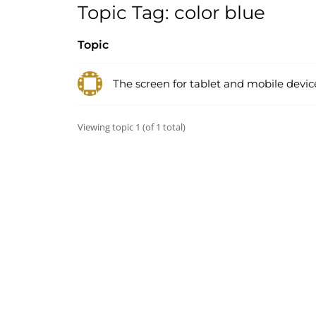
Topic Tag: color blue
Topic
The screen for tablet and mobile devic
Viewing topic 1 (of 1 total)