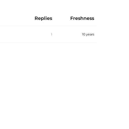
Replies
Freshness
1
10 years