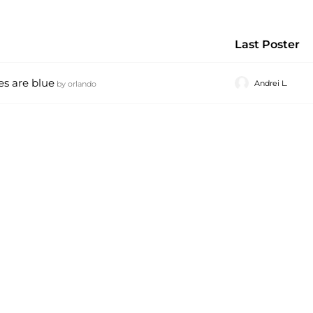
Last Poster
es are blue
Andrei L.
by
orlando