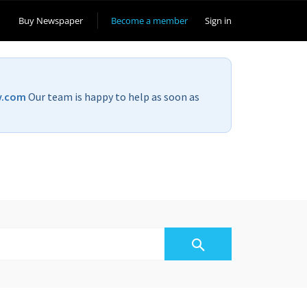
Buy Newspaper
Become a member
Sign in
v.com
Our team is happy to help as soon as