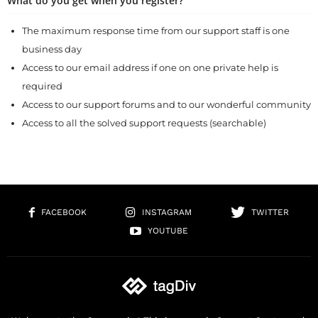
What do you get when you register?
The maximum response time from our support staff is one
business day
Access to our email address if one on one private help is
required
Access to our support forums and to our wonderful community
Access to all the solved support requests (searchable)
FACEBOOK
INSTAGRAM
TWITTER
YOUTUBE