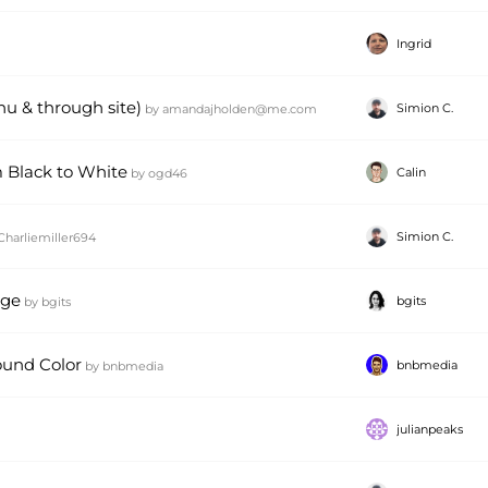
Ingrid
u & through site)
Simion C.
by
amandajholden@me.com
 Black to White
Calin
by
ogd46
Simion C.
Charliemiller694
age
bgits
by
bgits
und Color
bnbmedia
by
bnbmedia
julianpeaks