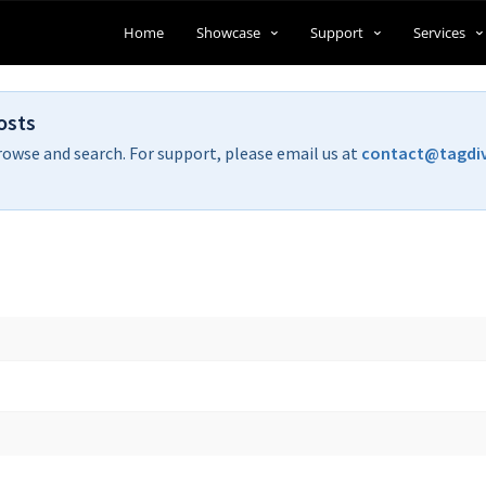
Home
Showcase
Support
Services
osts
rowse and search. For support, please email us at
contact@tagdi