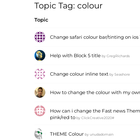
Topic Tag: colour
Topic
Change safari colour bar/tinting on ios
Help with Block 5 title
by
GregRichards
Change colour inline text
by
Seashore
How to change the colour with my ow
How can i change the Fast news The
pink/red to
by
ClickCreative2020#
THEME Colour
by
unudadomain