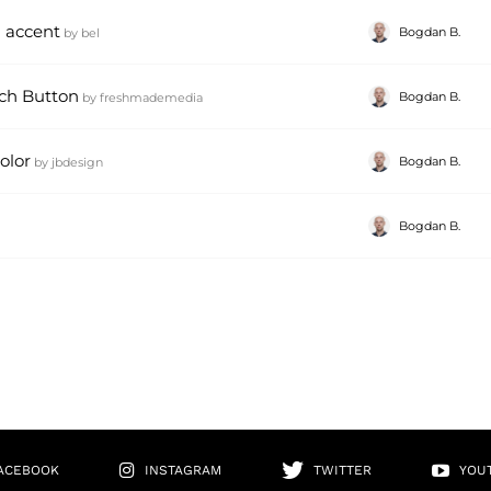
 accent
Bogdan B.
by
bel
ch Button
Bogdan B.
by
freshmademedia
olor
Bogdan B.
by
jbdesign
Bogdan B.
ACEBOOK
INSTAGRAM
TWITTER
YOU