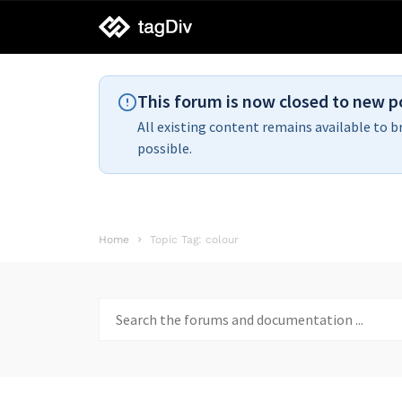
tagDiv
support
This forum is now closed to new p
All existing content remains available to b
possible.
Home
Topic Tag: colour
Search
for: