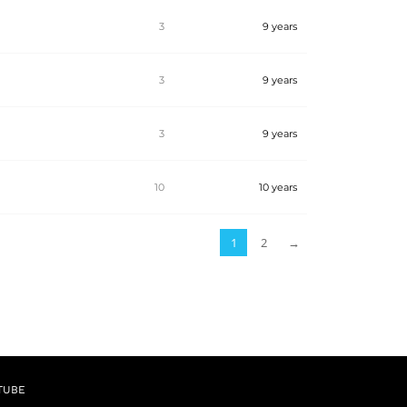
3
9 years
3
9 years
3
9 years
10
10 years
1
2
→
TUBE