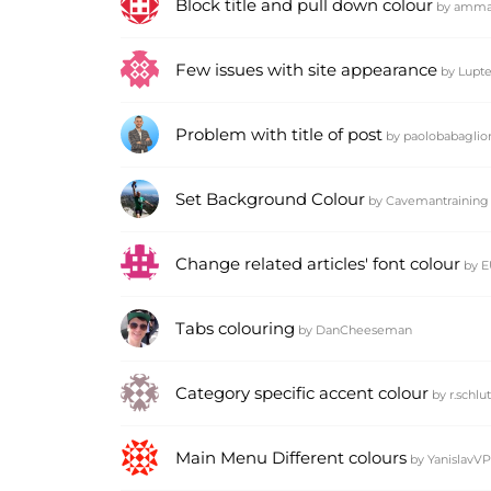
Block title and pull down colour
by
amma
Few issues with site appearance
by
Lupte
Problem with title of post
by
paolobabaglio
Set Background Colour
by
Cavemantraining
Change related articles' font colour
by
E
Tabs colouring
by
DanCheeseman
Category specific accent colour
by
r.schlu
Main Menu Different colours
by
YanislavVP