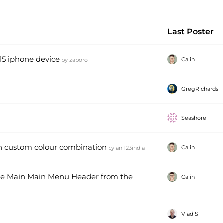
Last Poster
 15 iphone device
Calin
by
zaporo
GregRichards
Seashore
n custom colour combination
Calin
by
ani123india
me Main Main Menu Header from the
Calin
Vlad S