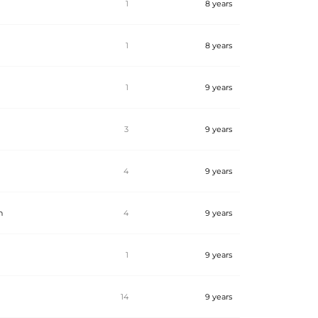
1
8 years
1
8 years
1
9 years
3
9 years
4
9 years
n
4
9 years
1
9 years
14
9 years