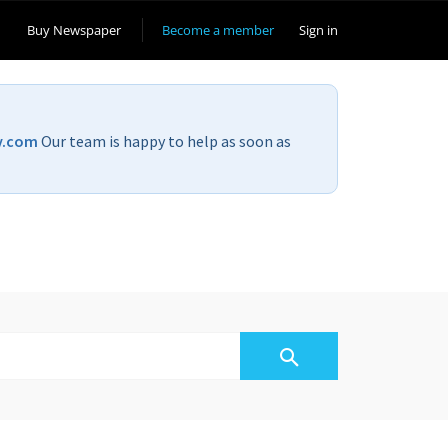
Buy Newspaper
Become a member
Sign in
v.com
Our team is happy to help as soon as