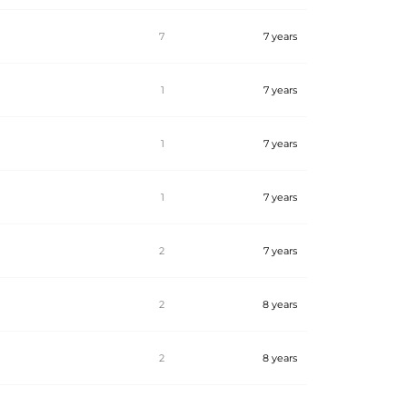
7
7 years
1
7 years
1
7 years
1
7 years
2
7 years
2
8 years
2
8 years