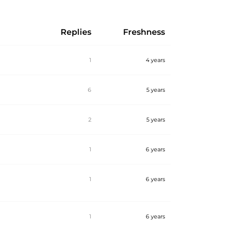
Replies
Freshness
1
4 years
6
5 years
2
5 years
1
6 years
1
6 years
1
6 years