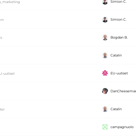
Simion C.
_marketing
Simion C.
rn
Bogdan B.
ni
Catalin
EU-uutiset
U-uutiset
DanCheesema
Catalin
tter
campagnuolo