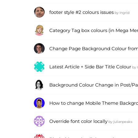
footer style #2 colours issues
by
Ingrid
Category Tag box colours (in Mega Men
Change Page Background Colour from
Latest Article + Side Bar Title Colour
by
Background Colour Change in Post/P
How to change Mobile Theme Backgro
Override font color locally
by
julianpeaks