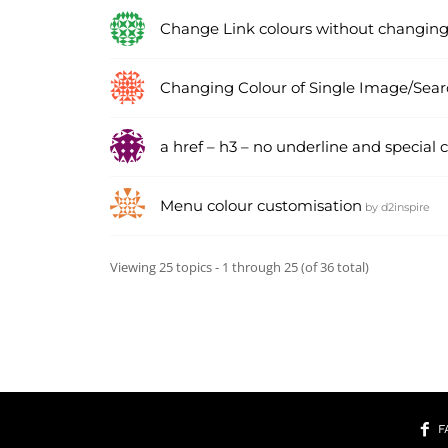
Change Link colours without changing
Changing Colour of Single Image/Sear
a href – h3 – no underline and special c
Menu colour customisation
by
d2inspire
Viewing 25 topics - 1 through 25 (of 36 total)
F