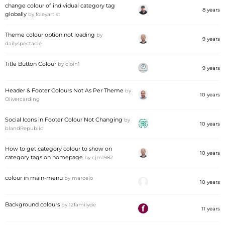
change colour of individual category tag
8 years
globally
by
foleyartist
Theme colour option not loading
by
9 years
dailyspectacle
Title Button Colour
by
cloin1
9 years
Header & Footer Colours Not As Per Theme
by
10 years
Olivercarding
Social Icons in Footer Colour Not Changing
by
10 years
blandRepublic
How to get category colour to show on
10 years
category tags on homepage
by
cjm1982
colour in main-menu
by
marcelo
10 years
Background colours
by
12familyde
11 years