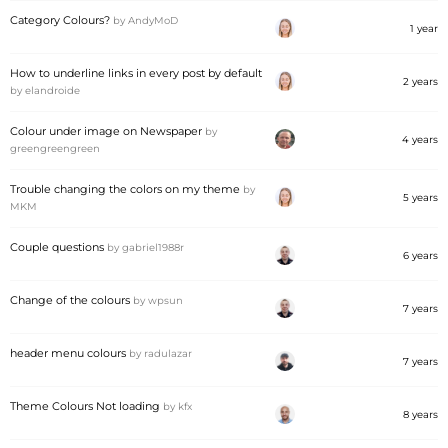
Category Colours?
by
AndyMoD
1 year
How to underline links in every post by default
2 years
by
elandroide
Colour under image on Newspaper
by
4 years
greengreengreen
Trouble changing the colors on my theme
by
5 years
MKM
Couple questions
by
gabriel1988r
6 years
Change of the colours
by
wpsun
7 years
header menu colours
by
radulazar
7 years
Theme Colours Not loading
by
kfx
8 years