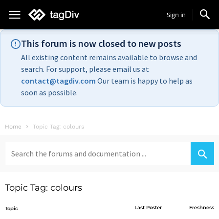
Sign in
This forum is now closed to new posts
All existing content remains available to browse and
search. For support, please email us at
contact@tagdiv.com
Our team is happy to help as
soon as possible.
Home
Topic Tag: colours
Search
for:
Topic Tag: colours
Last Poster
Freshness
Topic