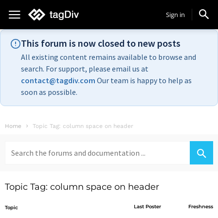
Sign in
This forum is now closed to new posts
All existing content remains available to browse and
search. For support, please email us at
contact@tagdiv.com
Our team is happy to help as
soon as possible.
Home
Topic Tag: column space on header
Search
for:
Topic Tag: column space on header
Last Poster
Freshness
Topic