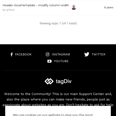
Header cloud template – modify column width
6 years
by
gilean
Viewing topic 1 (of 1 total)
FACEBOOK
INSTAGRAM
TWITTER
YOUTUBE
Welcome to the Community! This is our main Support Center and,
also the place where you can make new friends, people just as
passionate about websites as you are. Don’t hesitate to ask for help
as we are here for you. Thank you for buying our products!
We use cookies on our website to give you the most