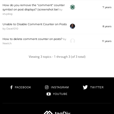
How do you remove the "comment" counter
7 years
symbol on post displays? (screenshot bel
by
stvydog
Unable to Disable Comment Counter on Posts
8 years
by
Dave1010
How to delete comment counter on posts?
by
11 years
Neelch
Viewing 3 topics - 1 through 3 (of 3 total)
FACEBOOK
INSTAGRAM
TWITTER
YOUTUBE