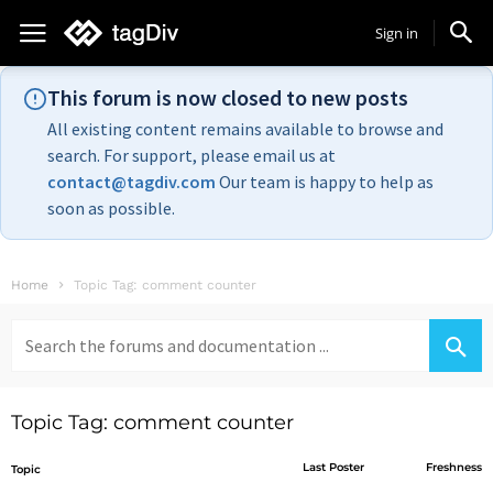
Sign in
This forum is now closed to new posts
All existing content remains available to browse and
search. For support, please email us at
contact@tagdiv.com
Our team is happy to help as
soon as possible.
Home
Topic Tag: comment counter
Search
for:
Topic Tag: comment counter
Last Poster
Freshness
Topic