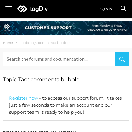
Sign in
Home
Topic Tag: comments bubble
Search
for:
Topic Tag: comments bubble
Register now
- to access our support forum. It takes
just a few seconds to make an account and our
support team is ready to help you!