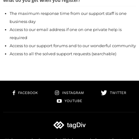
What do you get when you register?
The maximum response time from our support staff is one
business day
Access to our email address if one on one private help is
required
Access to our support forums and to our wonderful community
Access to all the solved support requests (searchable)
FACEBOOK
INSTAGRAM
TWITTER
YOUTUBE