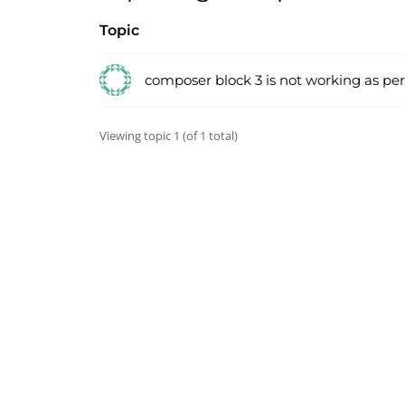
Topic
composer block 3 is not working as pe
Viewing topic 1 (of 1 total)