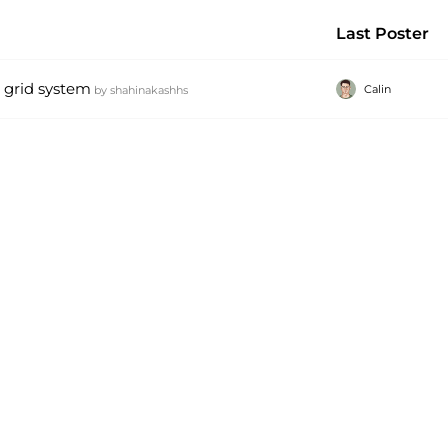
Last Poster
r grid system
Calin
by
shahinakashhs