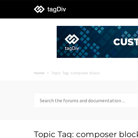
tagDiv
support
Home
Topic Tag: composer block
Search
for:
Topic Tag: composer bloc