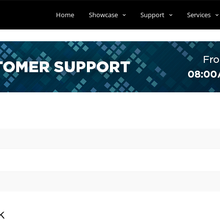
Home
Showcase
Support
Services
k