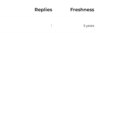
Replies
Freshness
1
5 years