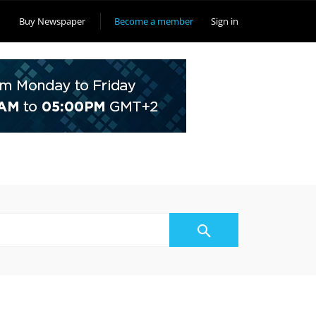
Buy Newspaper
Become a member
Sign in