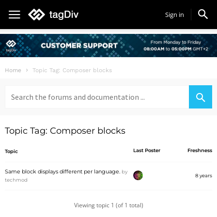
Sign in
Home
Topic Tag: Composer blocks
Search
for:
Topic Tag: Composer blocks
Last Poster
Freshness
Topic
Same block displays different per language.
by
8 years
techmod
Viewing topic 1 (of 1 total)