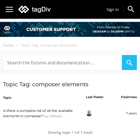
Sign in
Home
Topic Tag: composer elements
Search
for:
Topic Tag: composer elements
Last Poster
Freshness
Topic
Is there a complete list of all the available
7 years
elements in composer?
by
239style
Viewing topic 1 (of 1 total)