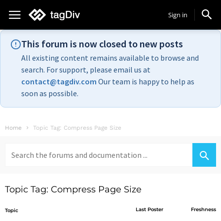
Sign in
This forum is now closed to new posts
All existing content remains available to browse and
search. For support, please email us at
contact@tagdiv.com
Our team is happy to help as
soon as possible.
Home
Topic Tag: Compress Page Size
Search
for:
Topic Tag: Compress Page Size
Last Poster
Freshness
Topic