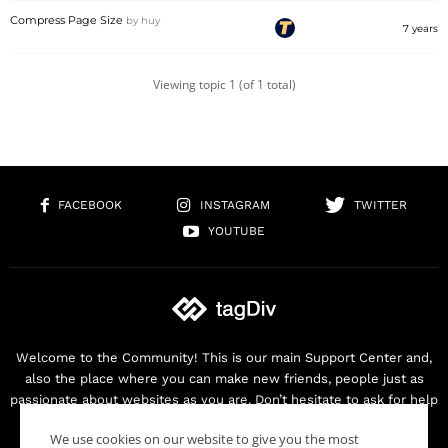
Compress Page Size
by
huy
7 years
Viewing topic 1 (of 1 total)
FACEBOOK
INSTAGRAM
TWITTER
YOUTUBE
Welcome to the Community! This is our main Support Center and,
also the place where you can make new friends, people just as
passionate about websites as you are. Don’t hesitate to ask for help
as we are here for you. Thank you for buying our products!
We use cookies on our website to give you the most