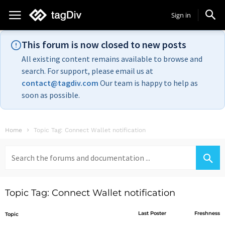
Sign in
This forum is now closed to new posts
All existing content remains available to browse and
search. For support, please email us at
contact@tagdiv.com
Our team is happy to help as
soon as possible.
Home
Topic Tag: Connect Wallet notification
Search
for:
Topic Tag: Connect Wallet notification
Last Poster
Freshness
Topic