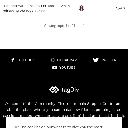
"Connect Wallet" notification appears when
2 years
refreshing the page
by
Astx
Viewing topic 1 (of 1 total)
FACEBOOK
INSTAGRAM
TWITTER
YOUTUBE
Welcome to the Community! This is our main Support Center and,
also the place where you can make new friends, people just as
passionate about websites as you are. Don’t hesitate to ask for help
as we are here for you. Thank you for buying our products!
We use cookies on our website to give you the most