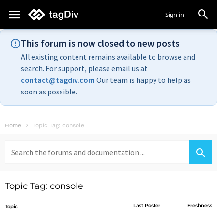
Sign in
This forum is now closed to new posts
All existing content remains available to browse and
search. For support, please email us at
contact@tagdiv.com
Our team is happy to help as
soon as possible.
Home
Topic Tag: console
Search
for:
Topic Tag: console
Last Poster
Freshness
Topic