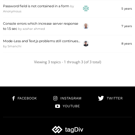
Password field is not contained in a form
by
5 years
Anonymous
Console errors which increase server response
7 years
to 1.5 sec
by
azahar ahmed
Mode-Less and Text.js problems still continues…
8 years
by
Smanchi
Viewing 3 topics - 1 through 3 (of 3 total)
FACEBOOK
INSTAGRAM
TWITTER
YOUTUBE