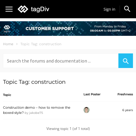
Sign in
Home
Topic Tag: construction
Search
for:
Topic Tag: construction
Last Poster
Freshness
Topic
Construction demo – how to remove the
6 years
boxed style?
by
jakobe75
Viewing topic 1 (of 1 total)