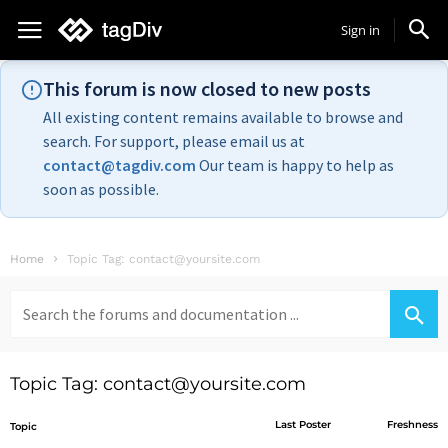
Sign in
This forum is now closed to new posts
All existing content remains available to browse and
search. For support, please email us at
contact@tagdiv.com
Our team is happy to help as
soon as possible.
Home
Topic Tag: contact@yoursite.com
Search
for:
Topic Tag: contact@yoursite.com
Last Poster
Freshness
Topic