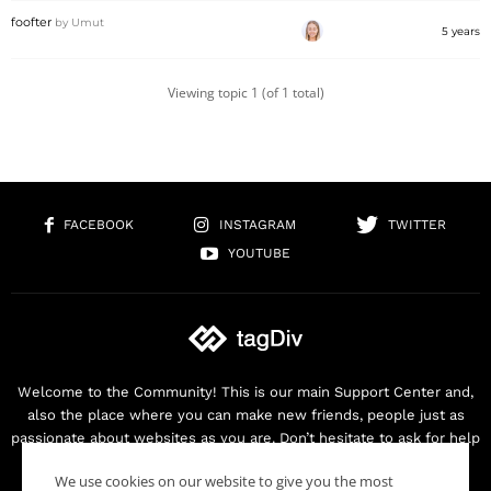
foofter
by
Umut
5 years
Viewing topic 1 (of 1 total)
FACEBOOK
INSTAGRAM
TWITTER
YOUTUBE
Welcome to the Community! This is our main Support Center and,
also the place where you can make new friends, people just as
passionate about websites as you are. Don’t hesitate to ask for help
as we are here for you. Thank you for buying our products!
We use cookies on our website to give you the most