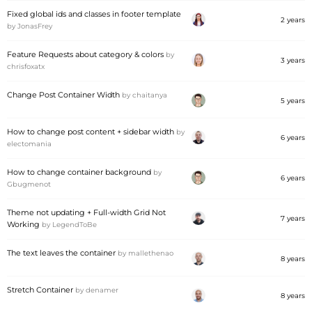
Fixed global ids and classes in footer template
2 years
by
JonasFrey
Feature Requests about category & colors
by
3 years
chrisfoxatx
Change Post Container Width
by
chaitanya
5 years
How to change post content + sidebar width
by
6 years
electomania
How to change container background
by
6 years
Gbugmenot
Theme not updating + Full-width Grid Not
7 years
Working
by
LegendToBe
The text leaves the container
by
mallethenao
8 years
Stretch Container
by
denamer
8 years