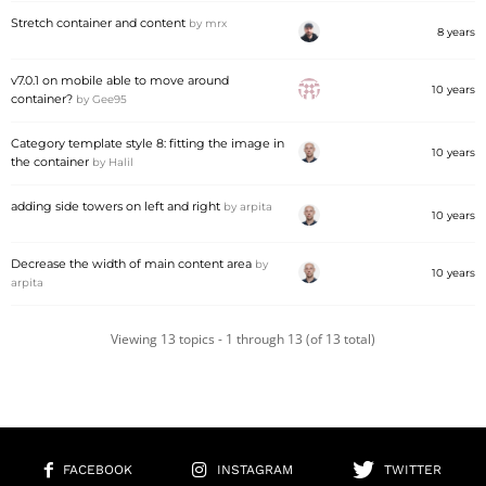
Stretch container and content
by
mrx
8 years
v7.0.1 on mobile able to move around
10 years
container?
by
Gee95
Category template style 8: fitting the image in
10 years
the container
by
Halil
adding side towers on left and right
by
arpita
10 years
Decrease the width of main content area
by
10 years
arpita
Viewing 13 topics - 1 through 13 (of 13 total)
FACEBOOK
INSTAGRAM
TWITTER