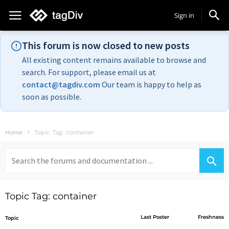
Sign in
This forum is now closed to new posts
All existing content remains available to browse and
search. For support, please email us at
contact@tagdiv.com
Our team is happy to help as
soon as possible.
Home
Topic Tag: container
Search
for:
Topic Tag: container
Last Poster
Freshness
Topic