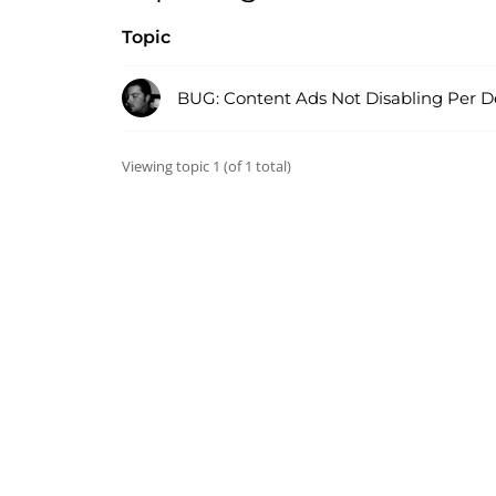
Topic
BUG: Content Ads Not Disabling Per D
Viewing topic 1 (of 1 total)