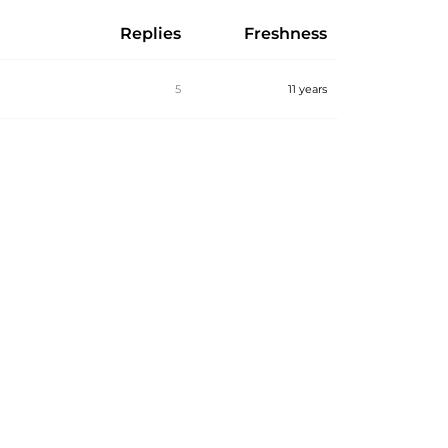
Replies
Freshness
5
11 years