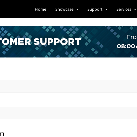
Home
Showcase
Support
Services
om