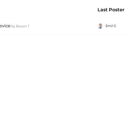
Last Poster
evice
Emil G
by
Bryson T