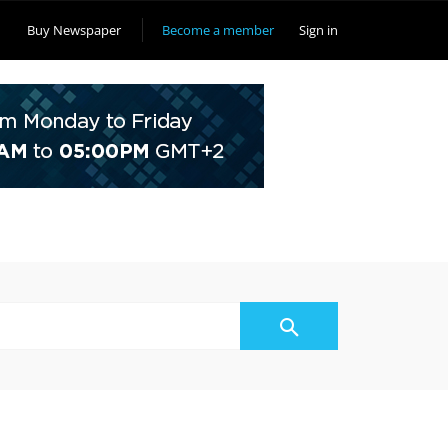
Buy Newspaper
Become a member
Sign in