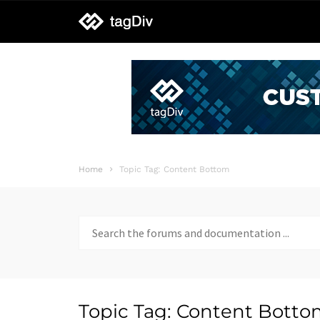
tagDiv
support
Home
Topic Tag: Content Bottom
Search
for:
Topic Tag: Content Bott