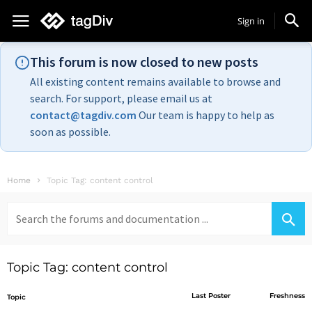
Sign in
This forum is now closed to new posts
All existing content remains available to browse and
search. For support, please email us at
contact@tagdiv.com
Our team is happy to help as
soon as possible.
Home
Topic Tag: content control
Search
for:
Topic Tag: content control
Last Poster
Freshness
Topic