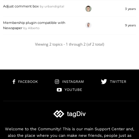
Adjust comment box
by
urbandigital
3 years
Membership plugin compatible with
9 years
Newspaper
by
Alberto
Viewing 2 topics - 1 through 2 (of 2 total)
FACEBOOK
INSTAGRAM
TWITTER
YOUTUBE
Welcome to the Community! This is our main Support Center and,
also the place where you can make new friends, people just as