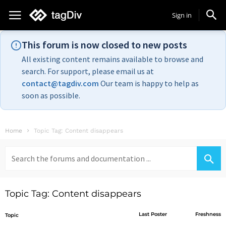
Sign in
This forum is now closed to new posts
All existing content remains available to browse and
search. For support, please email us at
contact@tagdiv.com
Our team is happy to help as
soon as possible.
Home
Topic Tag: Content disappears
Search
for:
Topic Tag: Content disappears
Last Poster
Freshness
Topic