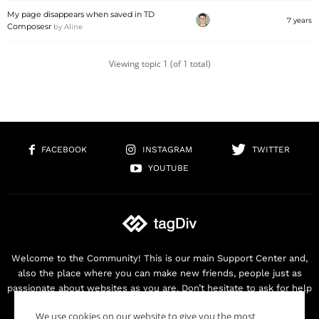
My page disappears when saved in TD
7 years
Composesr
by
Aline
Viewing topic 1 (of 1 total)
FACEBOOK
INSTAGRAM
TWITTER
YOUTUBE
Welcome to the Community! This is our main Support Center and,
also the place where you can make new friends, people just as
passionate about websites as you are. Don’t hesitate to ask for help
as we are here for you. Thank you for buying our products!
We use cookies on our website to give you the most