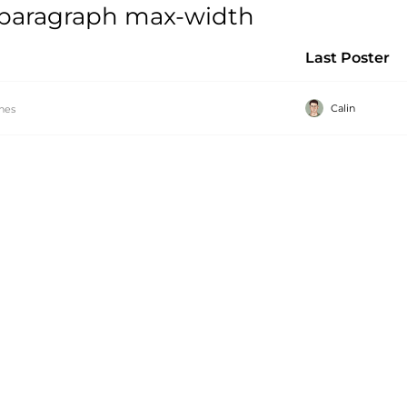
 paragraph max-width
Last Poster
Calin
hes