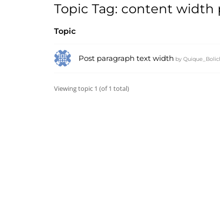
Topic Tag: content width
Topic
Post paragraph text width
by
Quique_Bolic
Viewing topic 1 (of 1 total)