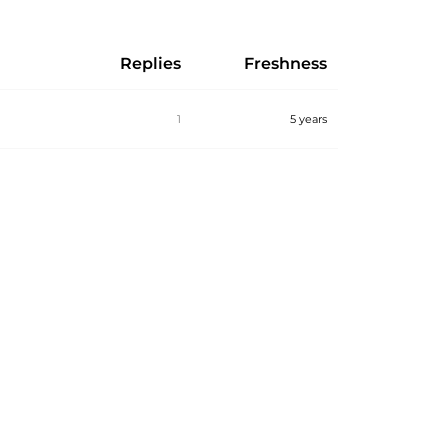
Replies
Freshness
1
5 years