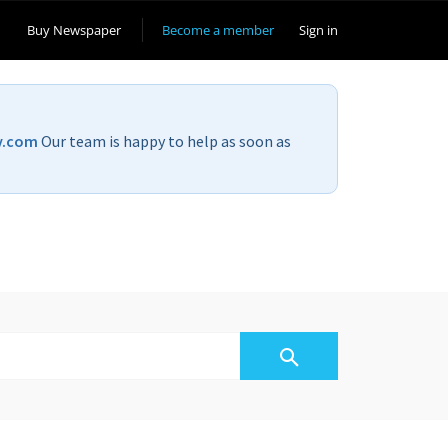
Buy Newspaper
Become a member
Sign in
v.com
Our team is happy to help as soon as