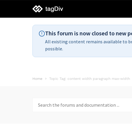
tagDiv
support
This forum is now closed to new p
All existing content remains available to b
possible.
Home
Topic Tag: content width paragraph max-width
Search
for: