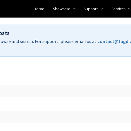
Home
Showcase
Support
Services
osts
rowse and search. For support, please email us at
contact@tagdi