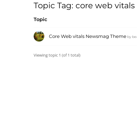
Topic Tag: core web vita
Topic
Core Web vitals Newsmag Theme
by
be
Viewing topic 1 (of 1 total)