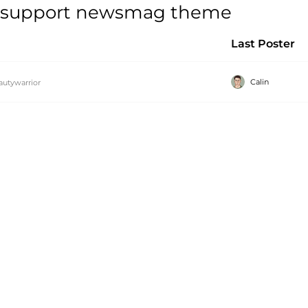
ls support newsmag theme
Last Poster
Calin
autywarrior