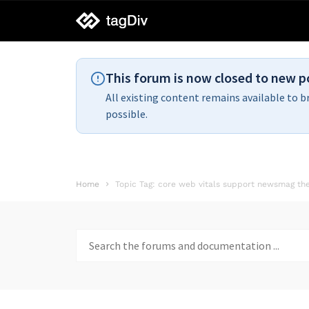
tagDiv
support
This forum is now closed to new p
All existing content remains available to b
possible.
Home
Topic Tag: core web vitals support newsmag t
Search
for: