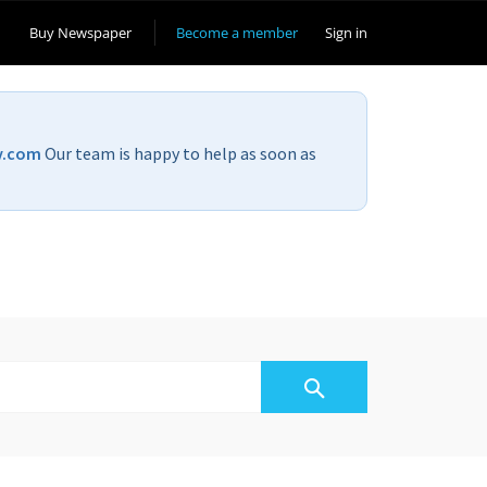
Buy Newspaper
Become a member
Sign in
v.com
Our team is happy to help as soon as