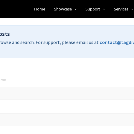
Home
Showcase
Support
Services
osts
rowse and search. For support, please email us at
contact@tagdi
heme