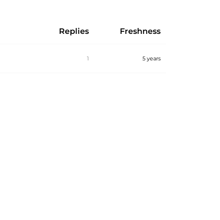
Replies
Freshness
1
5 years