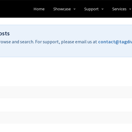
Home
Showcase
Support
Services
osts
rowse and search. For support, please email us at
contact@tagdi