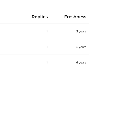
Replies
Freshness
1
3 years
1
5 years
1
6 years