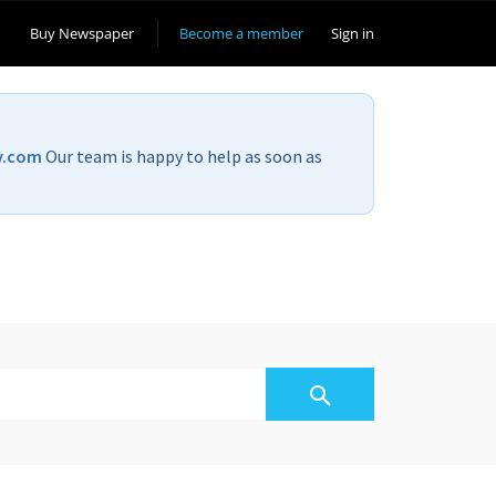
Buy Newspaper
Become a member
Sign in
v.com
Our team is happy to help as soon as