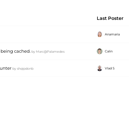
Last Poster
Anamaria
 being cached.
Calin
by
Marc@Palamedes
ounter
Vlad S
by
shqipdonb