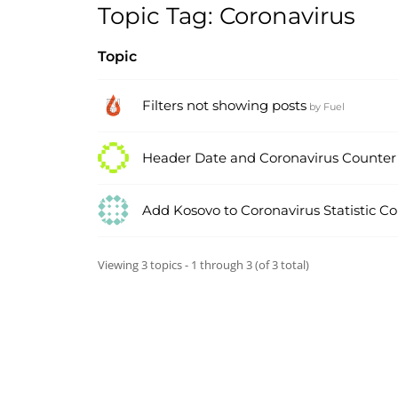
Topic Tag: Coronavirus
Topic
Filters not showing posts
by
Fuel
Header Date and Coronavirus Counter
Add Kosovo to Coronavirus Statistic C
Viewing 3 topics - 1 through 3 (of 3 total)