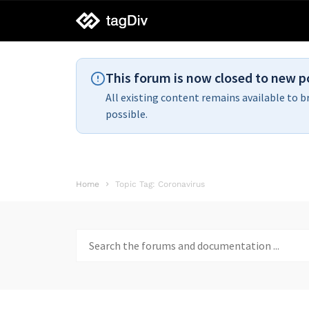
tagDiv
support
This forum is now closed to new p
All existing content remains available to b
possible.
Home
Topic Tag: Coronavirus
Search
for: