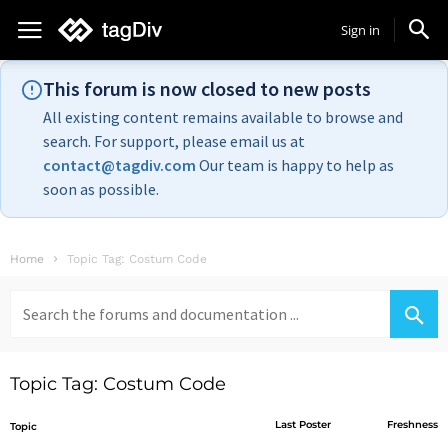
Sign in
This forum is now closed to new posts
All existing content remains available to browse and
search. For support, please email us at
contact@tagdiv.com
Our team is happy to help as
soon as possible.
Home
Topic Tag: Costum Code
Search
for:
Topic Tag: Costum Code
Last Poster
Freshness
Topic