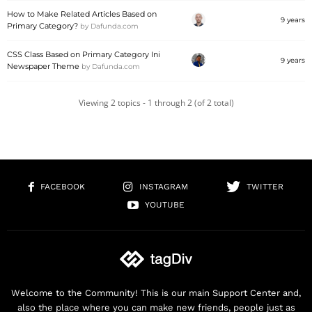
How to Make Related Articles Based on
9 years
Primary Category?
by
Dafunda.com
CSS Class Based on Primary Category Ini
9 years
Newspaper Theme
by
Dafunda.com
Viewing 2 topics - 1 through 2 (of 2 total)
FACEBOOK
INSTAGRAM
TWITTER
YOUTUBE
Welcome to the Community! This is our main Support Center and,
also the place where you can make new friends, people just as