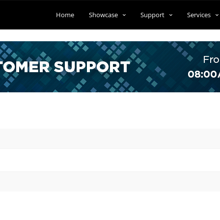
Home
Showcase
Support
Services