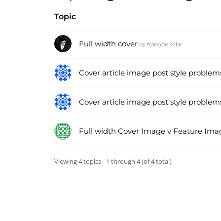
Topic
Full width cover
by
frangdelsolar
Cover article image post style problem
Cover article image post style problem
Full width Cover Image v Feature Ima
Viewing 4 topics - 1 through 4 (of 4 total)