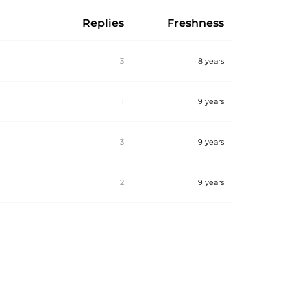
Replies
Freshness
3
8 years
1
9 years
3
9 years
2
9 years