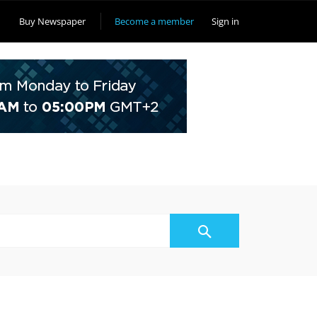
Buy Newspaper
Become a member
Sign in