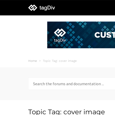
tagDiv
support
Home
Topic Tag: cover image
Search
for:
Topic Tag: cover image