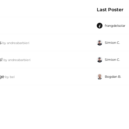
Last Poster
frangdelsolar
s
Simion C.
by
andreabarbieri
s!
Simion C.
by
andreabarbieri
ge
Bogdan B.
by
bel