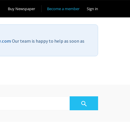
Buy Newspaper
Become a member
Sign in
v.com
Our team is happy to help as soon as