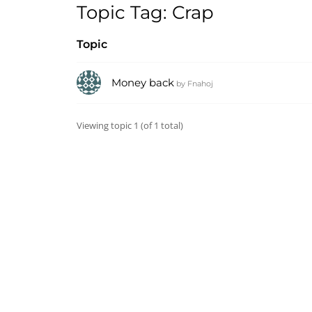
Topic Tag: Crap
Topic
Money back
by
Fnahoj
Viewing topic 1 (of 1 total)