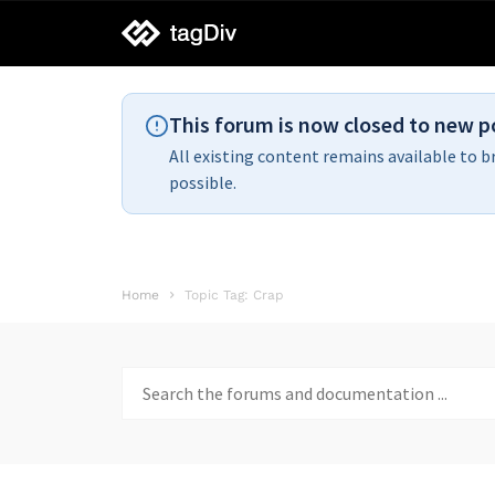
tagDiv
support
This forum is now closed to new p
All existing content remains available to b
possible.
Home
Topic Tag: Crap
Search
for: