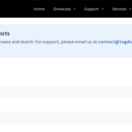
Home
Showcase
Support
Services
osts
rowse and search. For support, please email us at
contact@tagdi