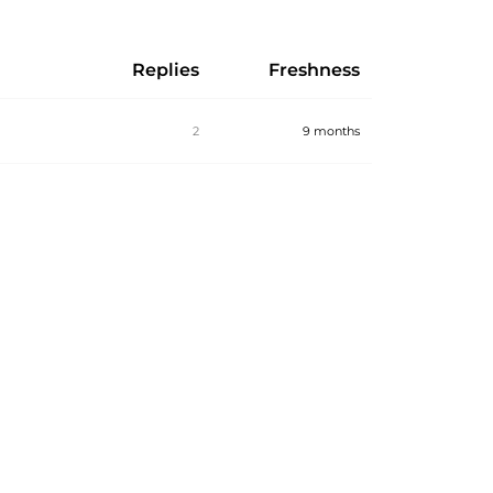
Replies
Freshness
2
9 months