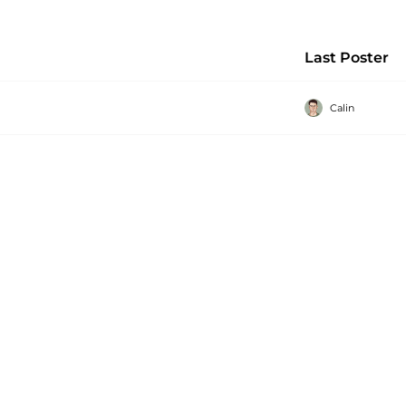
Last Poster
Calin