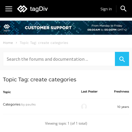
Sign in
Home
Topic Tag: create categories
Search
for:
Topic Tag: create categories
Last Poster
Freshness
Topic
Categories
by
paulks
10 years
Viewing topic 1 (of 1 total)