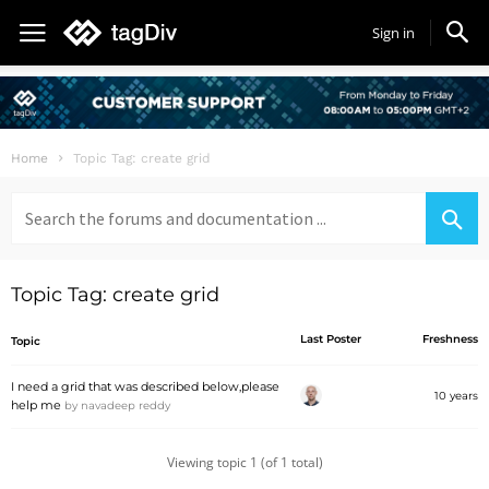
Sign in
Home
Topic Tag: create grid
Search
for:
Topic Tag: create grid
Last Poster
Freshness
Topic
I need a grid that was described below,please
10 years
help me
by
navadeep reddy
Viewing topic 1 (of 1 total)