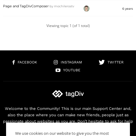
Page and TagDivComposer
by
mochilerostv
6 years
Viewing topic 1 (of 1 total)
FACEBOOK
INSTAGRAM
TWITTER
YOUTUBE
Welcome to the Community! This is our main Support Center and,
also the place where you can make new friends, people just as
passionate about websites as you are. Don’t hesitate to ask for help
as we are here for you. Thank you for buying our products!
We use cookies on our website to give you the most