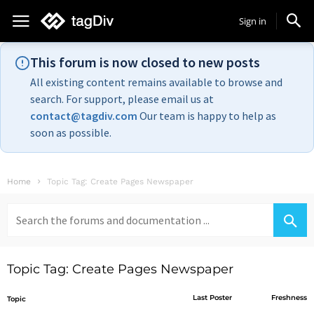
Sign in
This forum is now closed to new posts
All existing content remains available to browse and
search. For support, please email us at
contact@tagdiv.com
Our team is happy to help as
soon as possible.
Home
Topic Tag: Create Pages Newspaper
Search
for:
Topic Tag: Create Pages Newspaper
Last Poster
Freshness
Topic