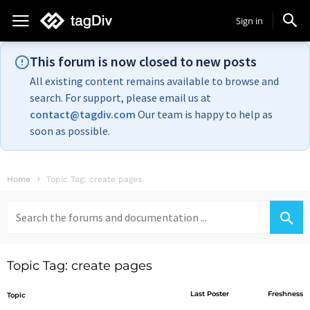
Sign in
This forum is now closed to new posts
All existing content remains available to browse and
search. For support, please email us at
contact@tagdiv.com
Our team is happy to help as
soon as possible.
Home
Topic Tag: create pages
Search
for:
Topic Tag: create pages
Last Poster
Freshness
Topic