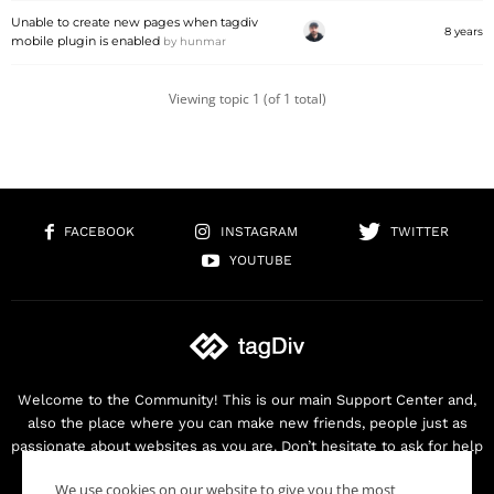
Unable to create new pages when tagdiv
8 years
mobile plugin is enabled
by
hunmar
Viewing topic 1 (of 1 total)
FACEBOOK
INSTAGRAM
TWITTER
YOUTUBE
Welcome to the Community! This is our main Support Center and,
also the place where you can make new friends, people just as
passionate about websites as you are. Don’t hesitate to ask for help
as we are here for you. Thank you for buying our products!
We use cookies on our website to give you the most