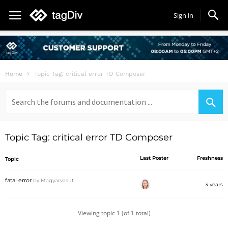
Sign in
Home
Topic Tag: critical error TD Composer
Search
for:
Topic Tag: critical error TD Composer
Last Poster
Freshness
Topic
fatal error
by
Magyarvasut
3 years
Viewing topic 1 (of 1 total)