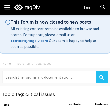
Sign in
This forum is now closed to new posts
All existing content remains available to browse and
search. For support, please email us at
contact@tagdiv.com
Our team is happy to help as
soon as possible.
Home
Topic Tag: critical issues
Search
for:
Topic Tag: critical issues
Last Poster
Freshness
Topic