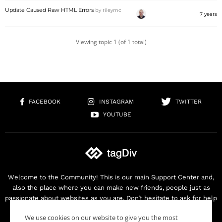
Update Caused Raw HTML Errors
by
rileymc
7 years
Viewing topic 1 (of 1 total)
FACEBOOK
INSTAGRAM
TWITTER
YOUTUBE
Welcome to the Community! This is our main Support Center and,
also the place where you can make new friends, people just as
passionate about websites as you are. Don’t hesitate to ask for help
as we are here for you. Thank you for buying our products!
We use cookies on our website to give you the most