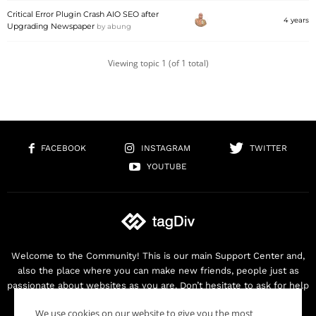
Critical Error Plugin Crash AIO SEO after
4 years
Upgrading Newspaper
by
abung
Viewing topic 1 (of 1 total)
FACEBOOK
INSTAGRAM
TWITTER
YOUTUBE
Welcome to the Community! This is our main Support Center and,
also the place where you can make new friends, people just as
passionate about websites as you are. Don’t hesitate to ask for help
as we are here for you. Thank you for buying our products!
We use cookies on our website to give you the most