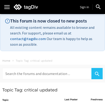
Sign in
This forum is now closed to new posts
All existing content remains available to browse and
search. For support, please email us at
contact@tagdiv.com
Our team is happy to help as
soon as possible.
Home
Topic Tag: critical updated
Search
for:
Topic Tag: critical updated
Last Poster
Freshness
Topic