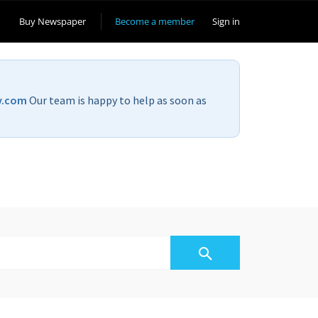
Buy Newspaper
Become a member
Sign in
v.com
Our team is happy to help as soon as