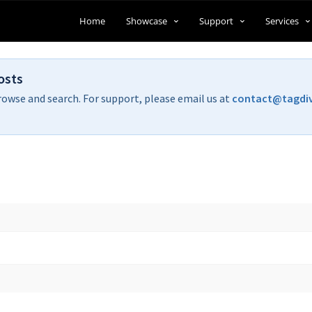
Home
Showcase
Support
Services
osts
rowse and search. For support, please email us at
contact@tagdi