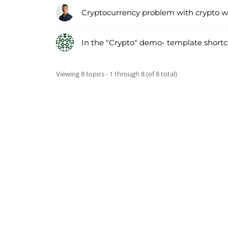
Cryptocurrency problem with crypto w
In the "Crypto" demo- template short
Viewing 8 topics - 1 through 8 (of 8 total)