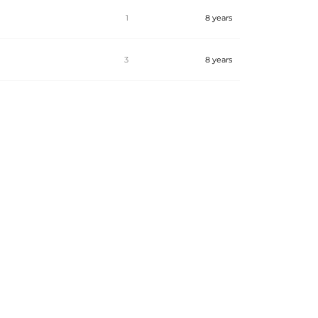
1
8 years
3
8 years