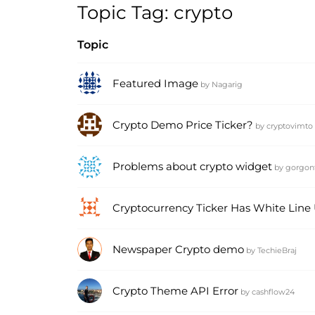
Topic Tag: crypto
Topic
Featured Image
by
Nagarig
Crypto Demo Price Ticker?
by
cryptovimto
Problems about crypto widget
by
gorgon
Cryptocurrency Ticker Has White Line
Newspaper Crypto demo
by
TechieBraj
Crypto Theme API Error
by
cashflow24