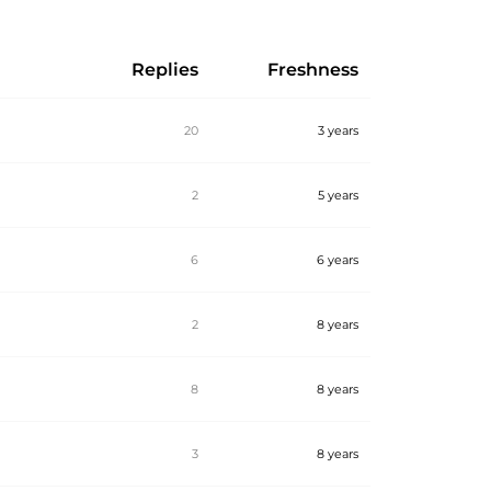
Replies
Freshness
20
3 years
2
5 years
6
6 years
2
8 years
8
8 years
3
8 years