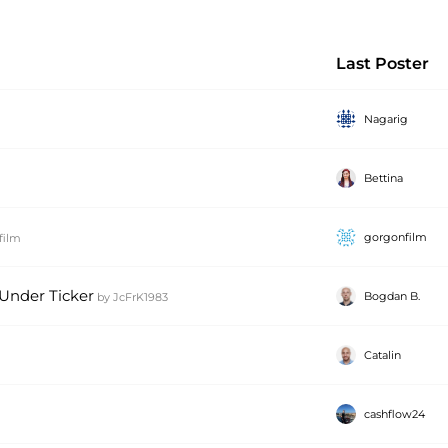
Last Poster
Nagarig
Bettina
gorgonfilm
film
 Under Ticker
Bogdan B.
by
JcFrK1983
Catalin
cashflow24