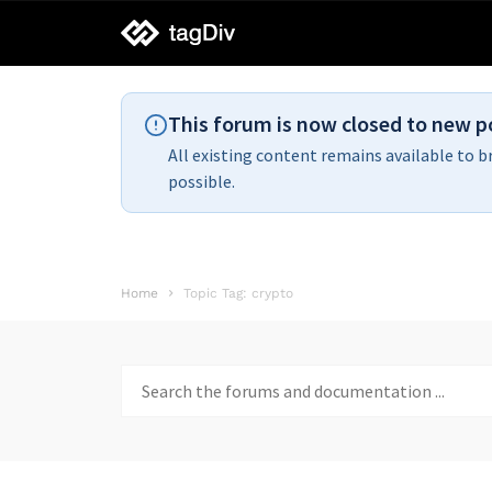
tagDiv
support
This forum is now closed to new p
All existing content remains available to b
possible.
Home
Topic Tag: crypto
Search
for: