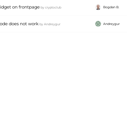
idget on frontpage
Bogdan B.
by
cryptoclub
code does not work
Andreygur
by
Andreygur