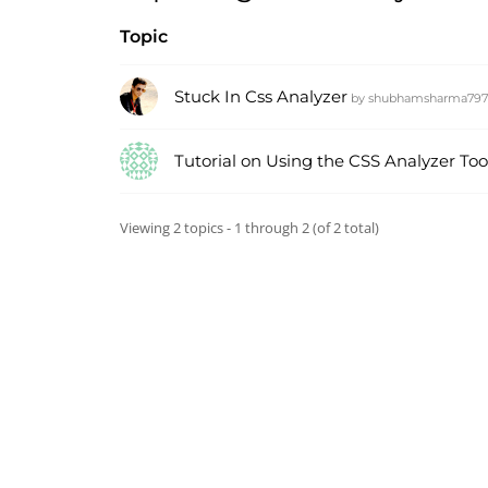
Topic
Stuck In Css Analyzer
by
shubhamsharma79
Tutorial on Using the CSS Analyzer Too
Viewing 2 topics - 1 through 2 (of 2 total)