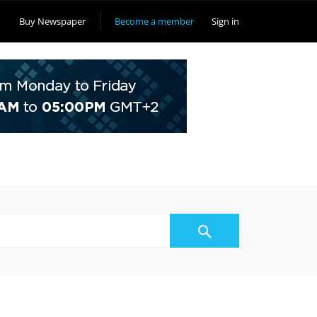
Buy Newspaper
Become a member
Sign in