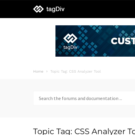
tagDiv
support
Home
Topic Tag: CSS Analyzer Tool
Search
for:
Topic Tag: CSS Analyzer T