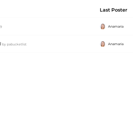
Last Poster
Anamaria
79
l
Anamaria
by
pabucketlist