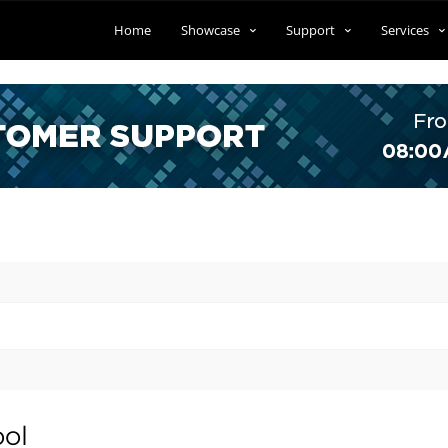
Home
Showcase
Support
Services
ool