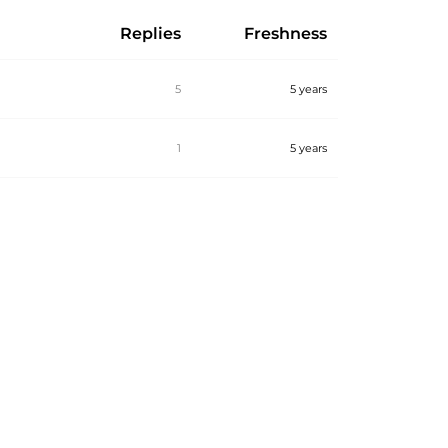
Replies
Freshness
5
5 years
1
5 years