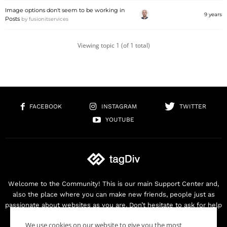
Image options don't seem to be working in
9 years
Posts
by
fusionitservices
Viewing topic 1 (of 1 total)
FACEBOOK
INSTAGRAM
TWITTER
YOUTUBE
Welcome to the Community! This is our main Support Center and,
also the place where you can make new friends, people just as
passionate about websites as you are. Don’t hesitate to ask for help
as we are here for you. Thank you for buying our products!
We use cookies on our website to give you the most