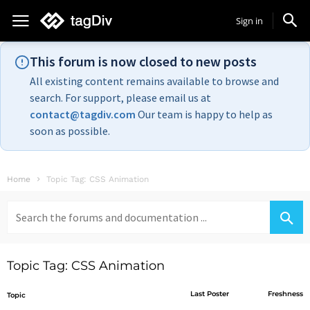
Sign in
This forum is now closed to new posts
All existing content remains available to browse and
search. For support, please email us at
contact@tagdiv.com
Our team is happy to help as
soon as possible.
Home
Topic Tag: CSS Animation
Search
for:
Topic Tag: CSS Animation
Last Poster
Freshness
Topic