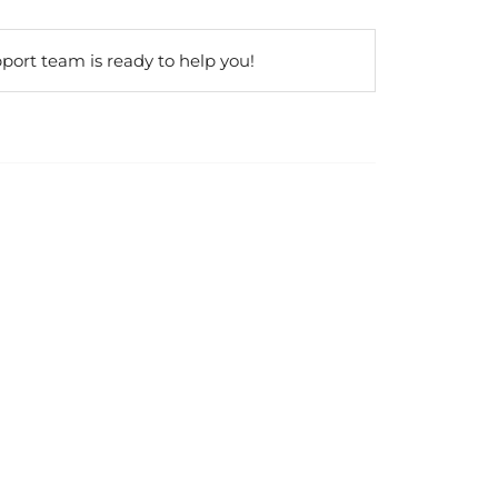
port team is ready to help you!