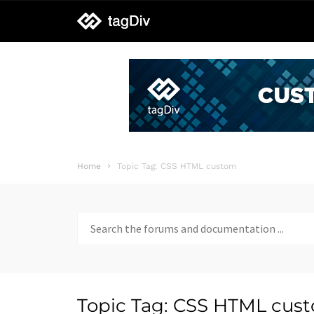
tagDiv
support
Home
Topic Tag: CSS HTML custom
Search
for:
Topic Tag: CSS HTML cus