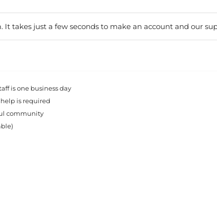
. It takes just a few seconds to make an account and our sup
ff is one business day
 help is required
rful community
able)