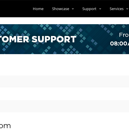
Home
Showcase
Support
Services
tom