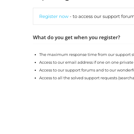
Register now
- to access our support forum
What do you get when you register?
The maximum response time from our support sta
Access to our email address if one on one private
Access to our support forums and to our wonde
Access to all the solved support requests (search