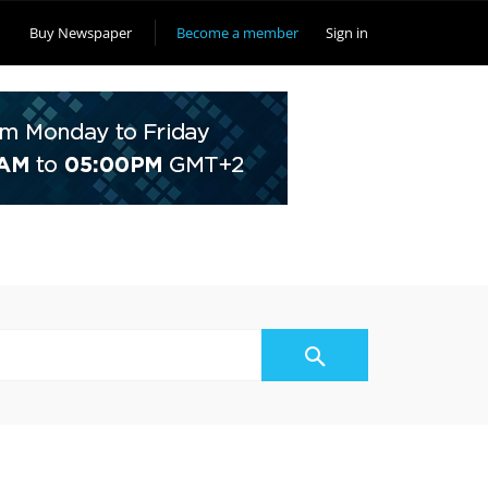
Buy Newspaper
Become a member
Sign in