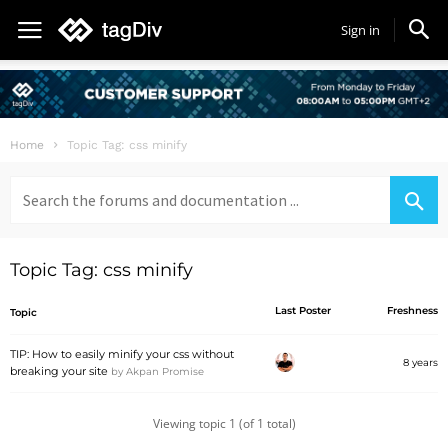
Sign in
Home
Topic Tag: css minify
Search
for:
Topic Tag: css minify
Last Poster
Freshness
Topic
TIP: How to easily minify your css without
8 years
breaking your site
by
Akpan Promise
Viewing topic 1 (of 1 total)