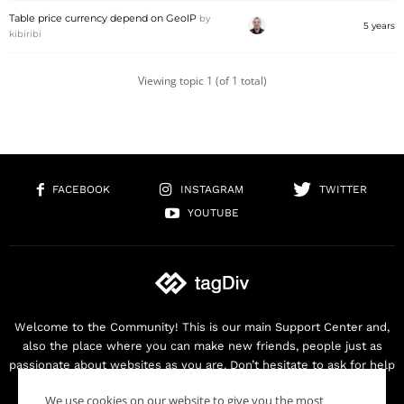
Table price currency depend on GeoIP
by
5 years
kibiribi
Viewing topic 1 (of 1 total)
FACEBOOK
INSTAGRAM
TWITTER
YOUTUBE
Welcome to the Community! This is our main Support Center and,
also the place where you can make new friends, people just as
passionate about websites as you are. Don’t hesitate to ask for help
as we are here for you. Thank you for buying our products!
We use cookies on our website to give you the most