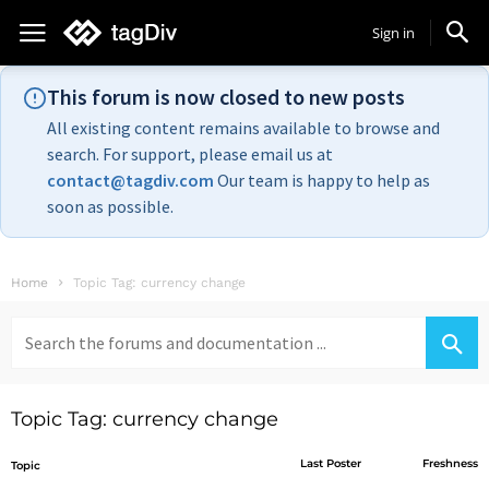
Sign in
This forum is now closed to new posts
All existing content remains available to browse and
search. For support, please email us at
contact@tagdiv.com
Our team is happy to help as
soon as possible.
Home
Topic Tag: currency change
Search
for:
Topic Tag: currency change
Last Poster
Freshness
Topic