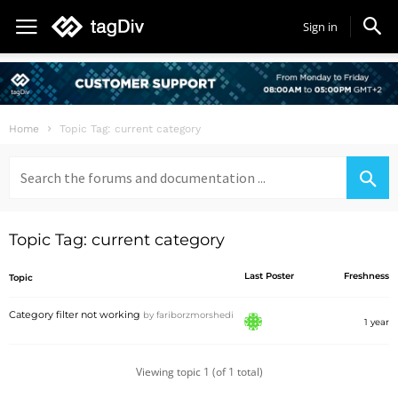
Sign in
Home
Topic Tag: current category
Search
for:
Topic Tag: current category
Last Poster
Freshness
Topic
Category filter not working
by
fariborzmorshedi
1 year
Viewing topic 1 (of 1 total)