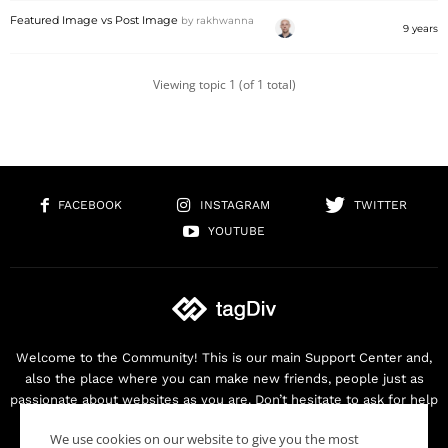
Featured Image vs Post Image
by
rakhwanna
9 years
Viewing topic 1 (of 1 total)
FACEBOOK
INSTAGRAM
TWITTER
YOUTUBE
Welcome to the Community! This is our main Support Center and,
also the place where you can make new friends, people just as
passionate about websites as you are. Don’t hesitate to ask for help
as we are here for you. Thank you for buying our products!
We use cookies on our website to give you the most