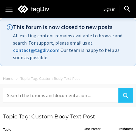
Sign in
This forum is now closed to new posts
All existing content remains available to browse and
search. For support, please email us at
contact@tagdiv.com
Our team is happy to help as
soon as possible.
Home
Topic Tag: Custom Body Text Post
Search
for:
Topic Tag: Custom Body Text Post
Last Poster
Freshness
Topic